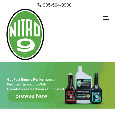
905-564-9900
Get Fast Engine Performance
Reduced Emissions With
Diesel/ Heavy Machinery Lubricants!
Browse Now