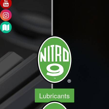
Lubricants