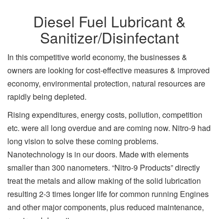
Diesel Fuel Lubricant &
Sanitizer/Disinfectant
In this competitive world economy, the businesses &
owners are looking for cost-effective measures & improved
economy, environmental protection, natural resources are
rapidly being depleted.
Rising expenditures, energy costs, pollution, competition
etc. were all long overdue and are coming now. Nitro-9 had
long vision to solve these coming problems.
Nanotechnology is in our doors. Made with elements
smaller than 300 nanometers. “Nitro-9 Products” directly
treat the metals and allow making of the solid lubrication
resulting 2-3 times longer life for common running Engines
and other major components, plus reduced maintenance,