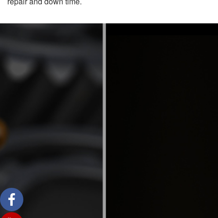
repair and down time.