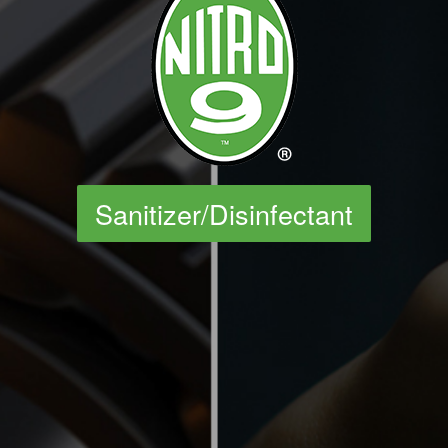
Sanitizer/Disinfectant