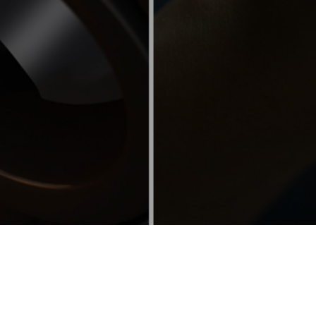
About Us
Over 60 year ago, Nitro-9 developed metal lubricants
and fuel treatments to reduce down time in oil and gas