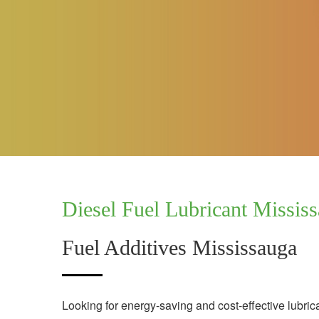
Diesel Fuel Lubricant Missis
Fuel Additives Mississauga
Looking for energy-saving and cost-effective lubric