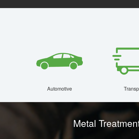
Automotive
Transp
Metal Treatment