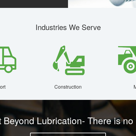
Industries We Serve
ort
Construction
M
 Beyond Lubrication- There is no o