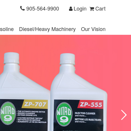
905-564-9900
Login
Cart
soline
Diesel/Heavy Machinery
Our Vision