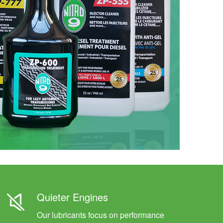
Quieter Engines
Our lubricants focus on performance