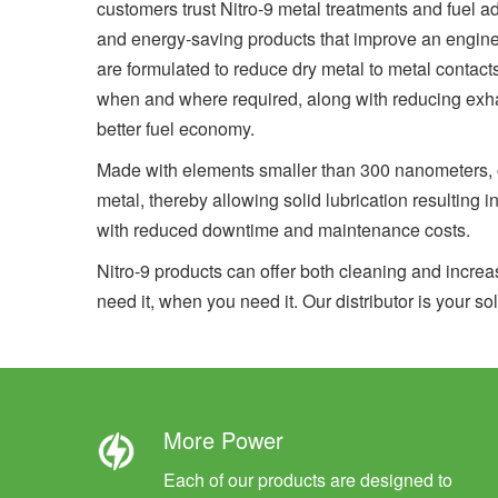
customers trust Nitro-9 metal treatments and fuel ad
and energy-saving products that improve an engine’s
are formulated to reduce dry metal to metal contact
when and where required, along with reducing exh
better fuel economy.
Made with elements smaller than 300 nanometers, ou
metal, thereby allowing solid lubrication resulting i
with reduced downtime and maintenance costs.
Nitro-9 products can offer both cleaning and increa
need it, when you need it. Our distributor is your sol
More Power
Each of our products are designed to