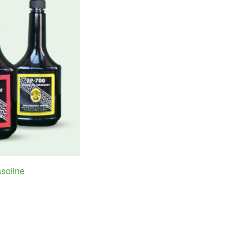
soline