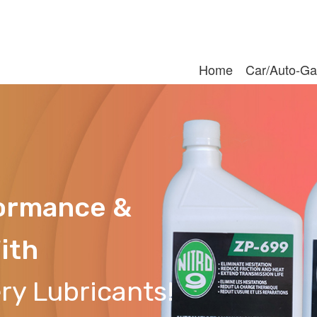
Home
Car/Auto-Ga
formance &
ith
ry Lubricants!