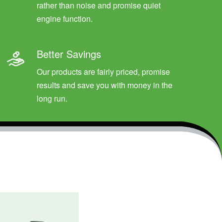
rather than noise and promise quiet
engine function.
Better Savings
Our products are fairly priced, promise
results and save you with money in the
long run.