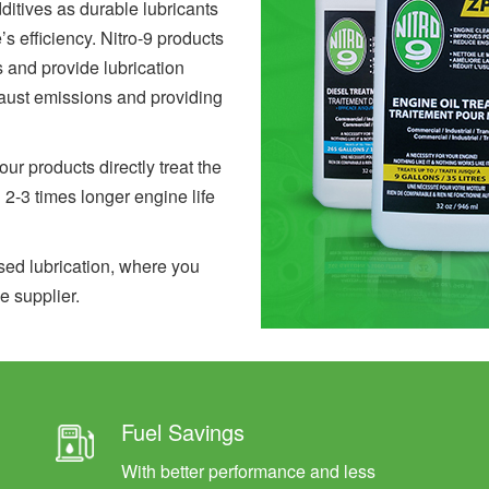
ditives as durable lubricants
 efficiency. Nitro-9 products
s and provide lubrication
aust emissions and providing
r products directly treat the
n 2-3 times longer engine life
sed lubrication, where you
e supplier.
Fuel Savings
With better performance and less