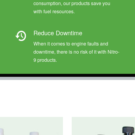
consumption, our products save you
with fuel resources.
Reduce Downtime
When it comes to engine faults and
downtime, there is no risk of it with Nitro-
9 products.