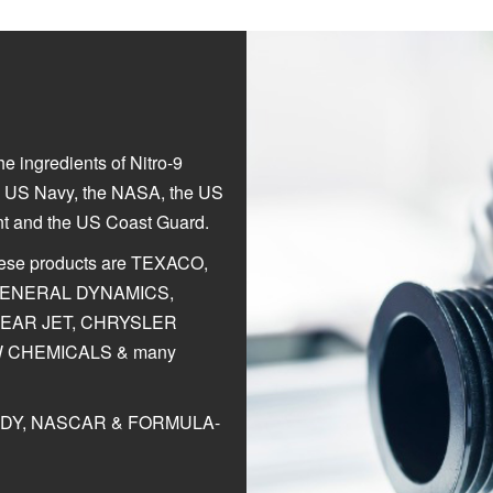
e ingredients of Nitro-9
he US Navy, the NASA, the US
nt and the US Coast Guard.
hese products are TEXACO,
 GENERAL DYNAMICS,
LEAR JET, CHRYSLER
 CHEMICALS & many
t INDY, NASCAR & FORMULA-