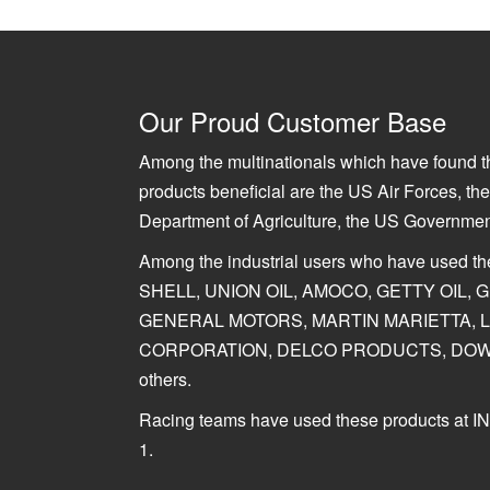
Our Proud Customer Base
Among the multinationals which have found th
products beneficial are the US Air Forces, t
Department of Agriculture, the US Governme
Among the industrial users who have used t
SHELL, UNION OIL, AMOCO, GETTY OIL,
GENERAL MOTORS, MARTIN MARIETTA, 
CORPORATION, DELCO PRODUCTS, DOW
others.
Racing teams have used these products a
1.