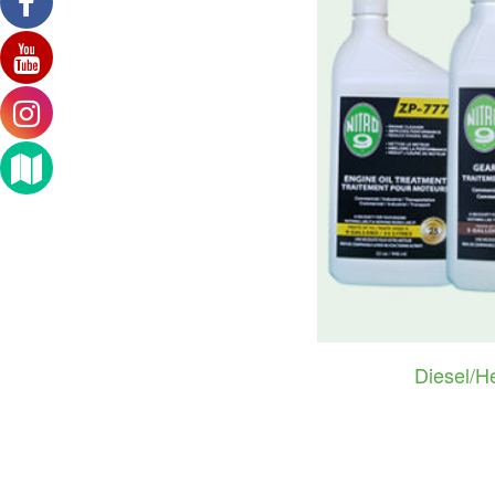
Diesel/H