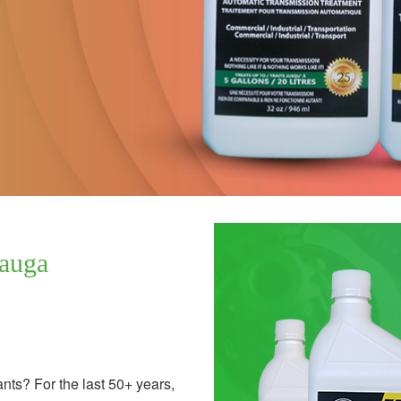
sauga
ants? For the last 50+ years,