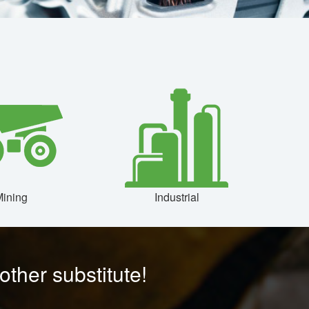
ining
Industrial
ther substitute!