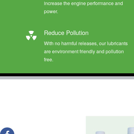
increase the engine performance and
power.
Reduce Pollution
With no harmful releases, our lubricants
are environment friendly and pollution
free.