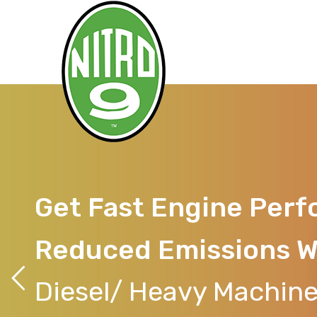
Get Fast Engine Per
Reduced Emissions W
Diesel/ Heavy Machine