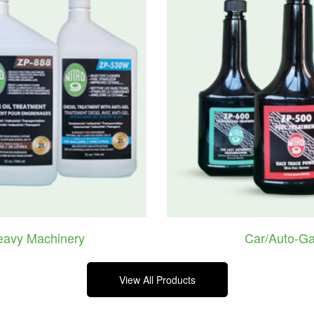
eavy Machinery
Car/Auto-Ga
View All Products