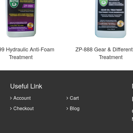
99 Hydraulic Anti-Foam
ZP-888 Gear & Differenti
Treatment
Treatment
Useful Link
Account
Cart
Checkout
Blog