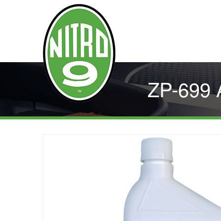
ZP-699 