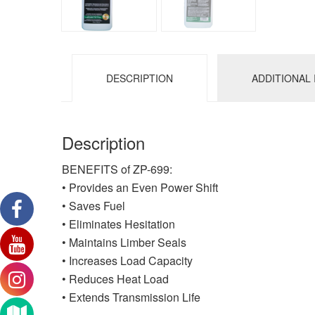
DESCRIPTION
ADDITIONAL
Description
BENEFITS of ZP-699:
• Provides an Even Power Shift
• Saves Fuel
• Eliminates Hesitation
• Maintains Limber Seals
• Increases Load Capacity
• Reduces Heat Load
• Extends Transmission Life