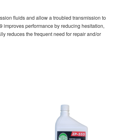
n fluids and allow a troubled transmission to
699 improves performance by reducing hesitation,
lly reduces the frequent need for repair and/or