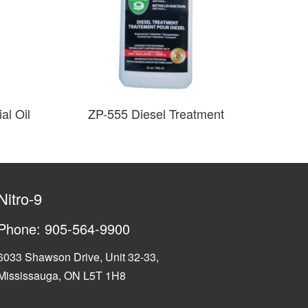
al Oil
ZP-555 Diesel Treatment
Nitro-9
Phone:
905-564-9900
6033 Shawson Drive, Unit 32-33,
Mississauga, ON L5T 1H8