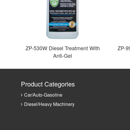
ZP-530W Diesel Treatment With
ZP-9
Anti-Gel
Product Categories
Car/Auto-Gasoline
Diesel/Heavy Machinery