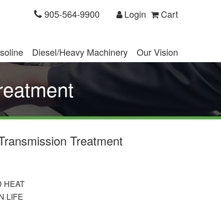
905-564-9900
Login
Cart
soline
Diesel/Heavy Machinery
Our Vision
reatment
Transmission Treatment
D HEAT
 LIFE