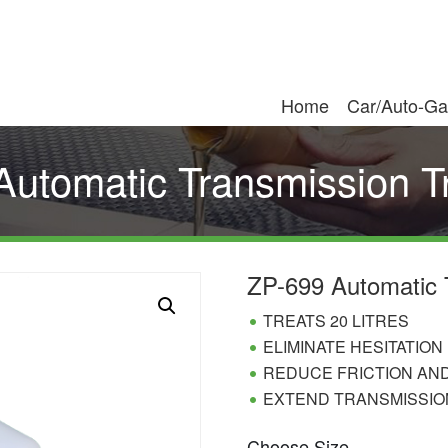
Home
Car/Auto-Ga
Automatic Transmission T
ZP-699 Automatic 
TREATS 20 LITRES
ELIMINATE HESITATION
REDUCE FRICTION AN
EXTEND TRANSMISSION
Choose Size