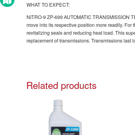
WHAT TO EXPECT:
NITRO-9 ZP-699 AUTOMATIC TRANSMISSION TREATMENT
move into its respective position more readily. For
revitalizing seals and reducing heat load. This sup
replacement of transmissions. Transmissions last l
Related products