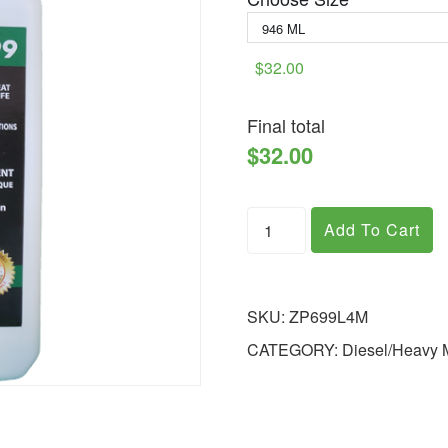
$32.00
Final total
$32.00
Add To Cart
SKU:
ZP699L4M
CATEGORY:
Diesel/Heavy 