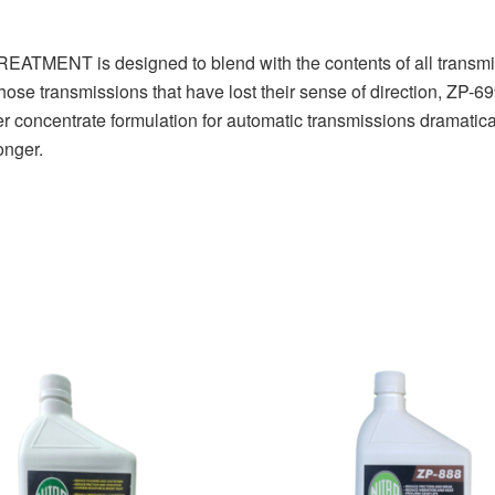
 is designed to blend with the contents of all transmissio
 those transmissions that have lost their sense of direction, ZP-
er concentrate formulation for automatic transmissions dramatica
onger.