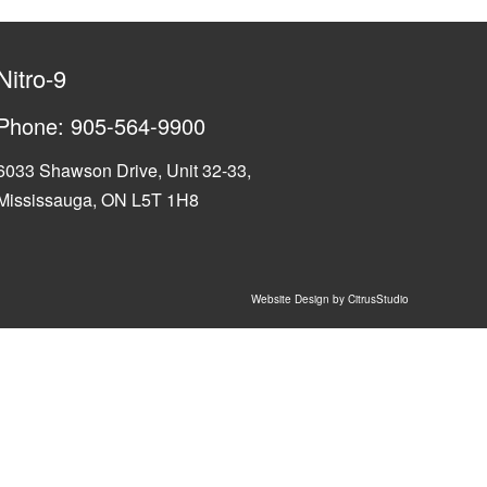
Nitro-9
Phone:
905-564-9900
6033 Shawson Drive, Unit 32-33,
Mississauga, ON L5T 1H8
Website Design by CitrusStudio