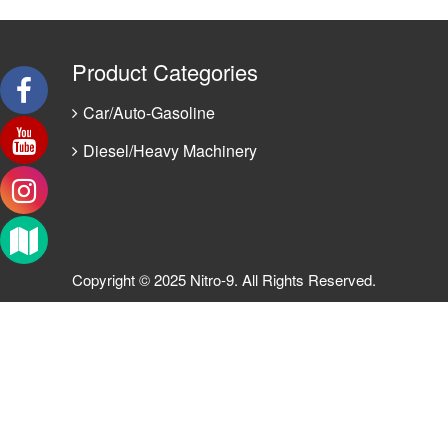
Product Categories
Car/Auto-Gasoline
Diesel/Heavy Machinery
Copyright © 2025 Nitro-9. All Rights Reserved.