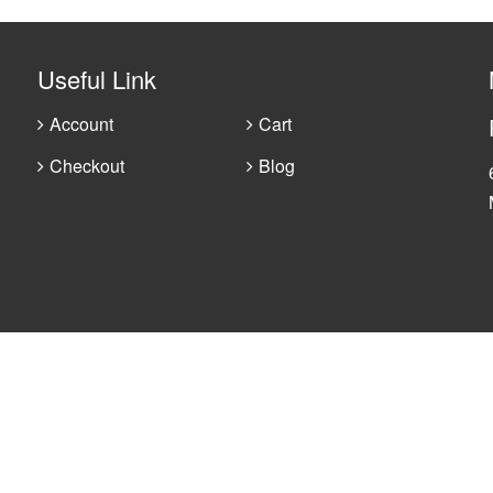
Useful Link
Account
Cart
Checkout
Blog