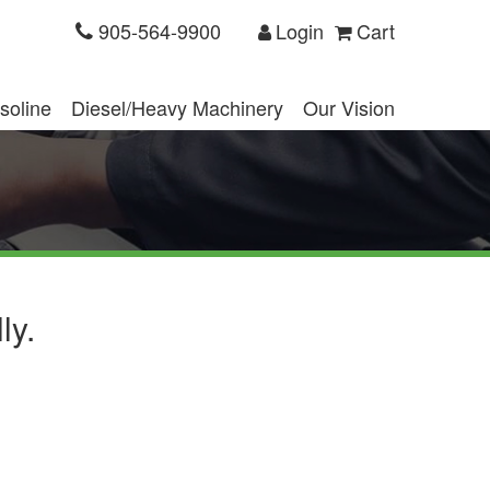
905-564-9900
Login
Cart
soline
Diesel/Heavy Machinery
Our Vision
ly.