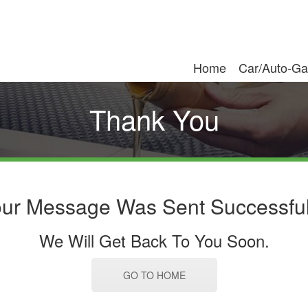
Home
Car/Auto-Ga
Thank You
ur Message Was Sent Successful
We Will Get Back To You Soon.
GO TO HOME